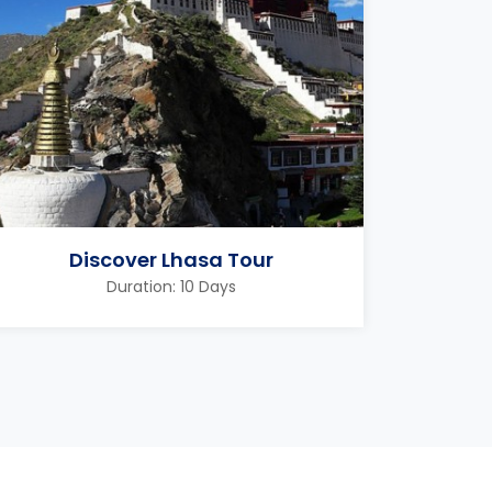
Discover Lhasa Tour
Duration: 10 Days