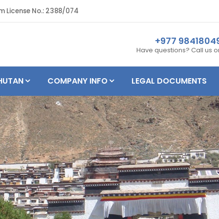
m License No.: 2388/074
+977 984180
Have questions? Call us 
HUTAN
COMPANY INFO
LEGAL DOCUMENTS