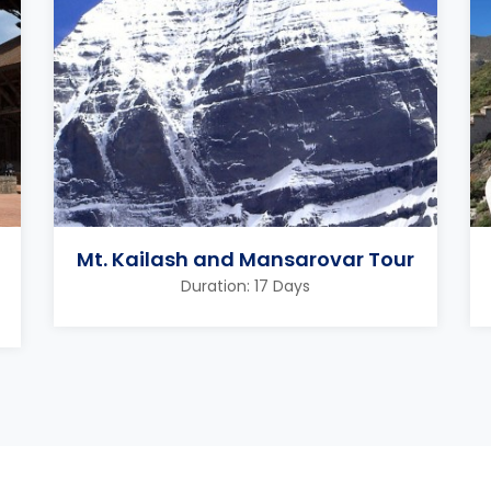
Mt. Kailash and Mansarovar Tour
Duration: 17 Days