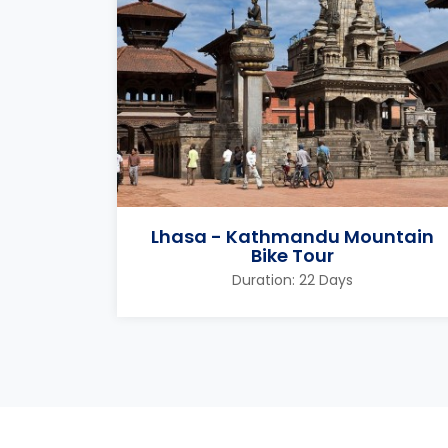
Lhasa - Kathmandu Mountain
Bike Tour
Duration: 22 Days