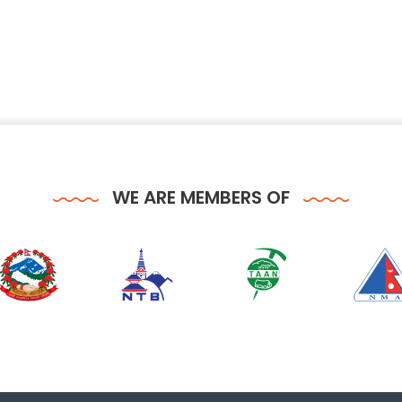
WE ARE MEMBERS OF