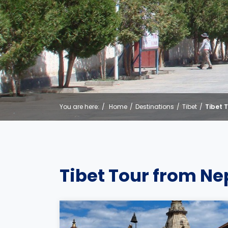
You are here:
Home
Destinations
Tibet
Tibet 
Tibet Tour from Ne