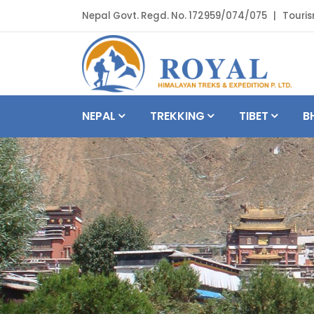
Nepal Govt. Regd. No. 172959/074/075 | Touris
NEPAL
TREKKING
TIBET
B