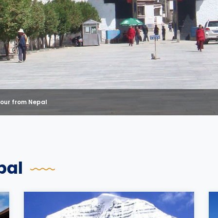
Tour from Nepal
pal