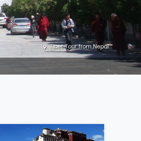
Tibet Tour from Nepal