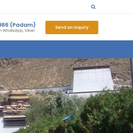
4986 (Padam)
Send an Inquiry
on WhatsApp, Viber