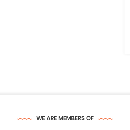
WE ARE MEMBERS OF