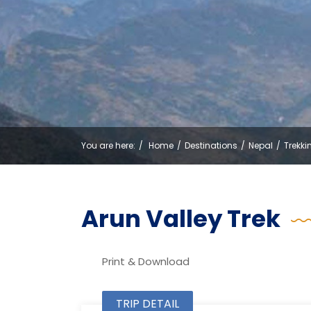
You are here:
Home
Destinations
Nepal
Trekki
Arun Valley Trek
Print & Download
TRIP DETAIL