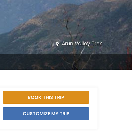
Arun Valley Trek
BOOK THIS TRIP
CUSTOMIZE MY TRIP