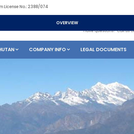
m License No.: 2388/074
OVERVIEW
+977 984180
Have questions? Call us 
HUTAN
COMPANY INFO
LEGAL DOCUMENTS