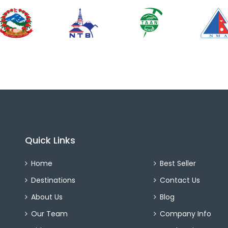
Quick Links
Home
Best Seller
Destinations
Contact Us
About Us
Blog
Our Team
Company Info