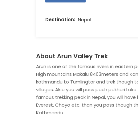
Destination:
Nepal
About Arun Valley Trek
Arun is one of the famous rivers in eastern 
High mountains Makalu 8463meters and Kanch
kathmandu to Tumlingtar and trek though to E
villages. Also you will pass pach pokhari Lake
famous trekking peak in Nepal, you will have
Everest, Choyo etc. than you pass though the
Kathmandu.