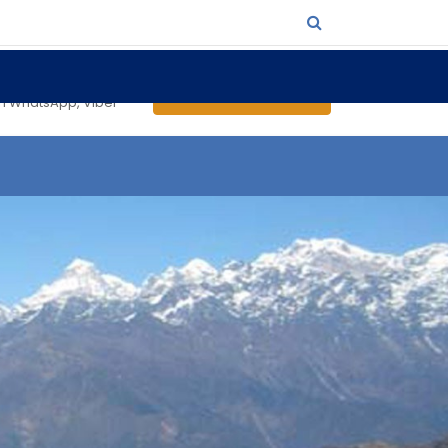
4986 (Padam)
Send an Inquiry
on WhatsApp, Viber