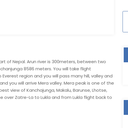
part of Nepal. Arun river is 300meters, between two
anjunga 8586 meters. You will take flight
verest region and you will pass many hill, valley and
 and you will arrive Mera valley. Mera peak is one of the
 best view of Kanchajunga, Makalu, Barunse, Lhotse,
 over Zatre-La to Lukla and from Lukla flight back to