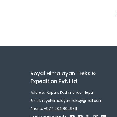
Royal Himalayan Treks &
Expedition Pvt. Ltd.
Address: Kapan, Kathmandu, Nepal
Email:
royalhimalayantreks@gmail.com
Phone:
+977 9841804986