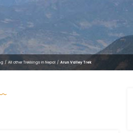
ng
All other Trekkings in Nepal
Arun Valley Trek