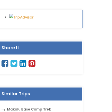
Share It
Similar Trips
Makalu Base Camp Trek