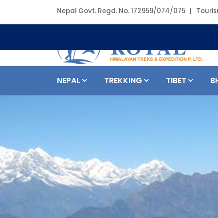
Nepal Govt. Regd. No. 172959/074/075 | Touris
NEPAL
TREKKING
TIBET
B