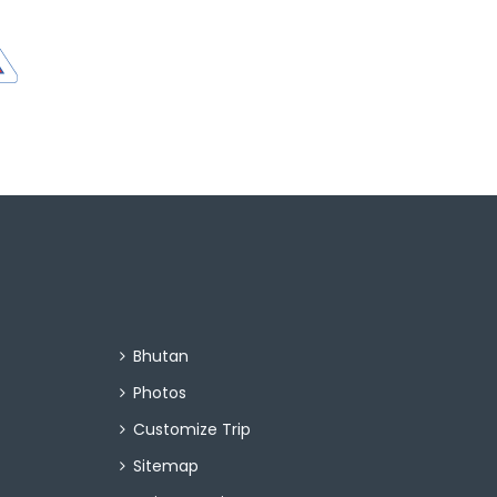
Bhutan
Photos
Customize Trip
Sitemap