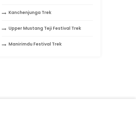
Kanchenjunga Trek
Upper Mustang Teji Festival Trek
Manirimdu Festival Trek