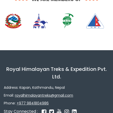
Royal Himalayan Treks & Expedition Pvt.
Ltd.
Address: Kapan, Kathmandu, Nepal
Email:
royalhimalayantreks@gmail.com
Phone:
+977 9841804986
Stay Connected :