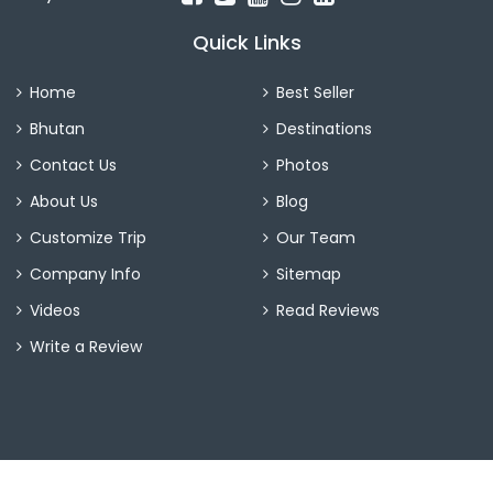
Quick Links
Home
Best Seller
Bhutan
Destinations
Contact Us
Photos
About Us
Blog
Customize Trip
Our Team
Company Info
Sitemap
Videos
Read Reviews
Write a Review