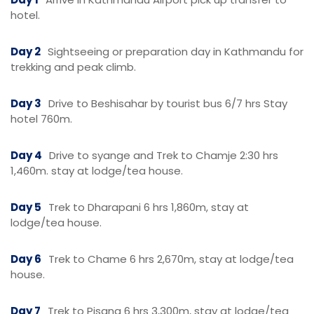
hotel.
Day 2
Sightseeing or preparation day in Kathmandu for
trekking and peak climb.
Day 3
Drive to Beshisahar by tourist bus 6/7 hrs Stay
hotel 760m.
Day 4
Drive to syange and Trek to Chamje 2:30 hrs
1,460m. stay at lodge/tea house.
Day 5
Trek to Dharapani 6 hrs 1,860m, stay at
lodge/tea house.
Day 6
Trek to Chame 6 hrs 2,670m, stay at lodge/tea
house.
Day 7
Trek to Pisang 6 hrs 3,300m, stay at lodge/tea