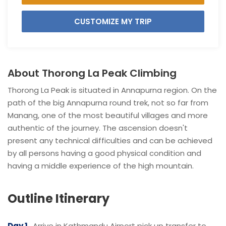
CUSTOMIZE MY TRIP
About Thorong La Peak Climbing
Thorong La Peak is situated in Annapurna region. On the
path of the big Annapurna round trek, not so far from
Manang, one of the most beautiful villages and more
authentic of the journey. The ascension doesn't
present any technical difficulties and can be achieved
by all persons having a good physical condition and
having a middle experience of the high mountain.
Outline Itinerary
Day 1
Arrive in Kathmandu Airport pick up transfer to