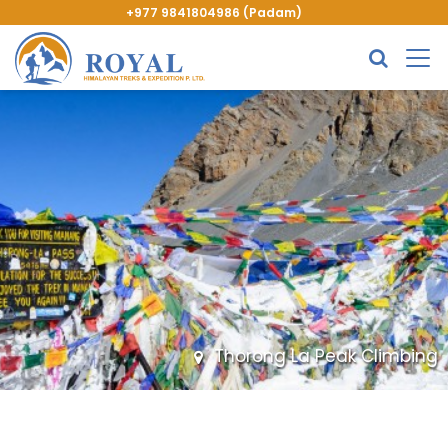
+977 9841804986 (Padam)
Thorong La Peak Climbing