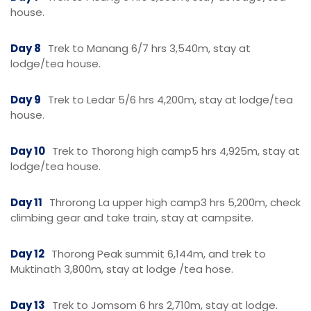
house.
Day 8
Trek to Manang 6/7 hrs 3,540m, stay at
lodge/tea house.
Day 9
Trek to Ledar 5/6 hrs 4,200m, stay at lodge/tea
house.
Day 10
Trek to Thorong high camp5 hrs 4,925m, stay at
lodge/tea house.
Day 11
Throrong La upper high camp3 hrs 5,200m, check
climbing gear and take train, stay at campsite.
Day 12
Thorong Peak summit 6,144m, and trek to
Muktinath 3,800m, stay at lodge /tea hose.
Day 13
Trek to Jomsom 6 hrs 2,710m, stay at lodge.