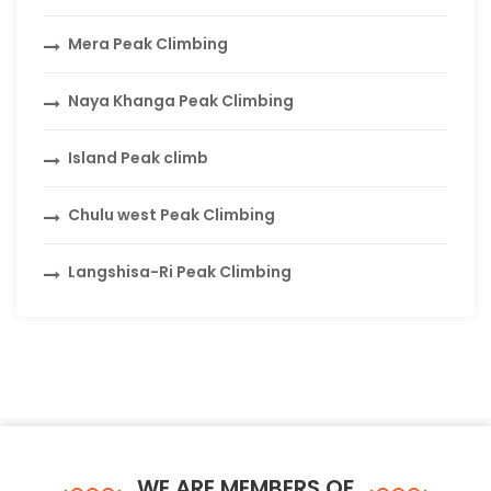
Mera Peak Climbing
Naya Khanga Peak Climbing
Island Peak climb
Chulu west Peak Climbing
Langshisa-Ri Peak Climbing
WE ARE MEMBERS OF