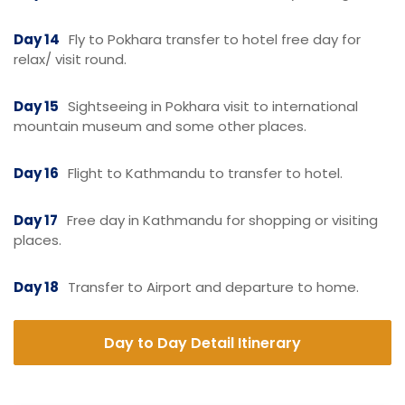
Day 14
Fly to Pokhara transfer to hotel free day for
relax/ visit round.
Day 15
Sightseeing in Pokhara visit to international
mountain museum and some other places.
Day 16
Flight to Kathmandu to transfer to hotel.
Day 17
Free day in Kathmandu for shopping or visiting
places.
Day 18
Transfer to Airport and departure to home.
Day to Day Detail Itinerary