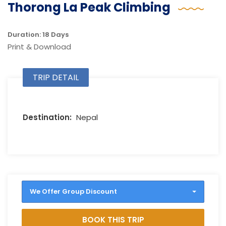
Thorong La Peak Climbing
Duration: 18 Days
Print & Download
TRIP DETAIL
Destination:
Nepal
We Offer Group Discount
BOOK THIS TRIP