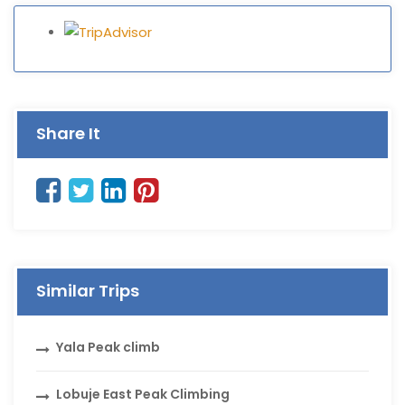
Share It
Similar Trips
Yala Peak climb
Lobuje East Peak Climbing