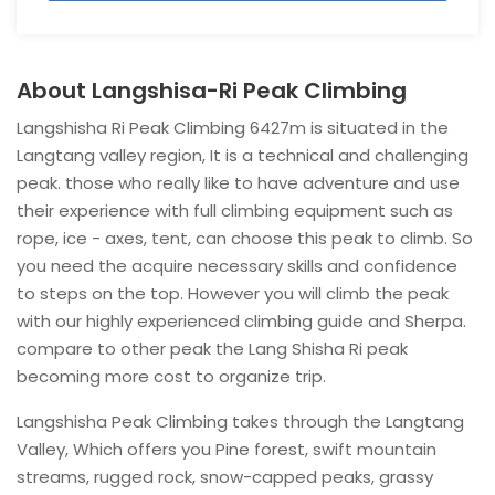
About Langshisa-Ri Peak Climbing
Langshisha Ri Peak Climbing 6427m is situated in the
Langtang valley region, It is a technical and challenging
peak. those who really like to have adventure and use
their experience with full climbing equipment such as
rope, ice - axes, tent, can choose this peak to climb. So
you need the acquire necessary skills and confidence
to steps on the top. However you will climb the peak
with our highly experienced climbing guide and Sherpa.
compare to other peak the Lang Shisha Ri peak
becoming more cost to organize trip.
Langshisha Peak Climbing takes through the Langtang
Valley, Which offers you Pine forest, swift mountain
streams, rugged rock, snow-capped peaks, grassy