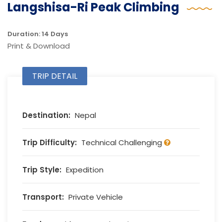
Langshisa-Ri Peak Climbing
Duration: 14 Days
Print & Download
TRIP DETAIL
Destination:
Nepal
Trip Difficulty:
Technical Challenging
Trip Style:
Expedition
Transport:
Private Vehicle