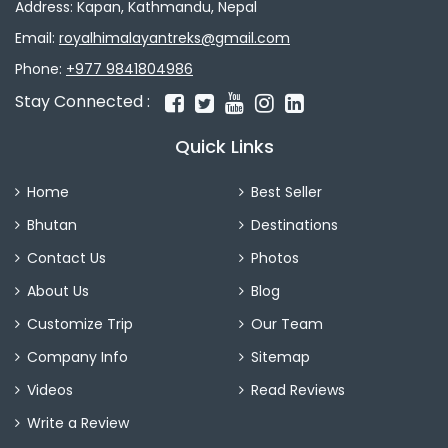
Address: Kapan, Kathmandu, Nepal
Email:
royalhimalayantreks@gmail.com
Phone:
+977 9841804986
Stay Connected :
Quick Links
Home
Best Seller
Bhutan
Destinations
Contact Us
Photos
About Us
Blog
Customize Trip
Our Team
Company Info
Sitemap
Videos
Read Reviews
Write a Review