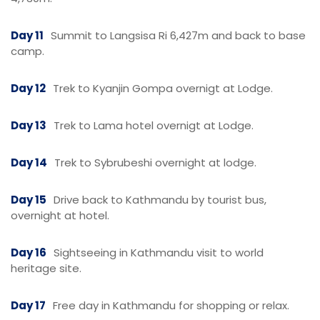
Day 11
Summit to Langsisa Ri 6,427m and back to base
camp.
Day 12
Trek to Kyanjin Gompa overnigt at Lodge.
Day 13
Trek to Lama hotel overnigt at Lodge.
Day 14
Trek to Sybrubeshi overnight at lodge.
Day 15
Drive back to Kathmandu by tourist bus,
overnight at hotel.
Day 16
Sightseeing in Kathmandu visit to world
heritage site.
Day 17
Free day in Kathmandu for shopping or relax.