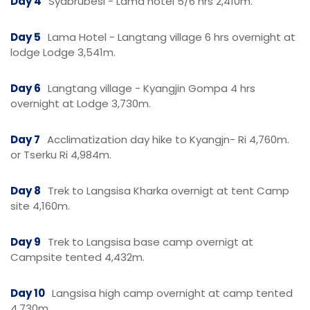
Day 4
Syabrubesi - Lama hotel 5/6 hrs 2,410m.
Day 5
Lama Hotel - Langtang village 6 hrs overnight at
lodge Lodge 3,541m.
Day 6
Langtang village - Kyangjin Gompa 4 hrs
overnight at Lodge 3,730m.
Day 7
Acclimatization day hike to Kyangjn- Ri 4,760m.
or Tserku Ri 4,984m.
Day 8
Trek to Langsisa Kharka overnigt at tent Camp
site 4,160m.
Day 9
Trek to Langsisa base camp overnigt at
Campsite tented 4,432m.
Day 10
Langsisa high camp overnight at camp tented
4,730m.