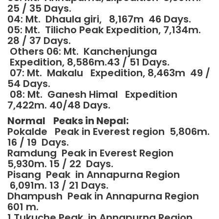
25 / 35 Days.
04: Mt. Dhaula giri, 8,167m 46 Days.
05: Mt. Tilicho Peak Expedition, 7,134m.
28 / 37 Days.
Others 06: Mt. Kanchenjunga
Expedition, 8,586m.43 / 51 Days.
07: Mt. Makalu Expedition, 8,463m 49 /
54 Days.
08: Mt. Ganesh Himal Expedition
7,422m. 40/48 Days.
Normal Peaks in Nepal:
Pokalde Peak in Everest region 5,806m.
16 / 19 Days.
Ramdung Peak in Everest Region
5,930m. 15 / 22 Days.
Pisang Peak in Annapurna Region
6,091m. 13 / 21 Days.
Dhampush Peak in Annapurna Region
601 m.
1 Tukuche Peak in Annapurna Region