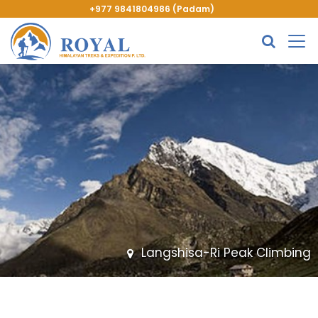
+977 9841804986 (Padam)
Langshisa-Ri Peak Climbing