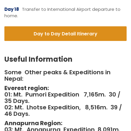
Day 18
Transfer to International Airport departure to
home.
Day to Day Detail Itinerary
Useful Information
Some Other peaks & Expeditions in
Nepal:
Everest region:
01: Mt. Pumori Expedition 7,165m. 30 /
35 Days.
02: Mt. Lhotse Expedition, 8,516m. 39 /
46 Days.
Annapurna Region:
03: Mt. Annapurna, Expedition 8,091m.