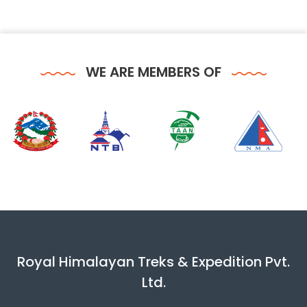
WE ARE MEMBERS OF
Royal Himalayan Treks & Expedition Pvt.
Ltd.