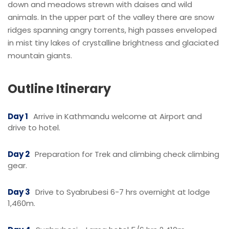
down and meadows strewn with daises and wild
animals. In the upper part of the valley there are snow
ridges spanning angry torrents, high passes enveloped
in mist tiny lakes of crystalline brightness and glaciated
mountain giants.
Outline Itinerary
Day 1
Arrive in Kathmandu welcome at Airport and
drive to hotel.
Day 2
Preparation for Trek and climbing check climbing
gear.
Day 3
Drive to Syabrubesi 6-7 hrs overnight at lodge
1,460m.