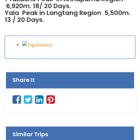
6,920m. 18/ 20 Days.
Yala Peak in Langtang Region 5,500m.
13 / 20 Days.
Share It
Similar Trips