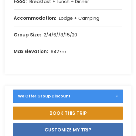
Food:
Breakfast + Lunch + Dinner
Accommodation:
Lodge + Camping
Group Size:
2/4/6//8/15/20
Max Elevation:
6427m
We Offer Group Discount
BOOK THIS TRIP
CUSTOMIZE MY TRIP