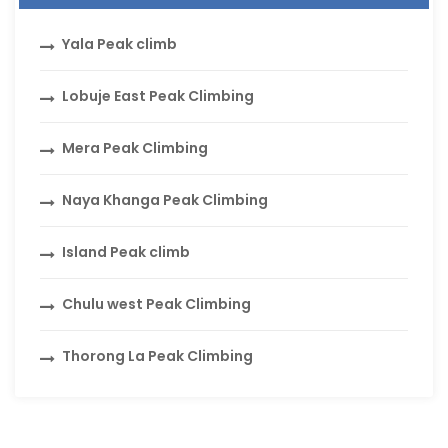
Yala Peak climb
Lobuje East Peak Climbing
Mera Peak Climbing
Naya Khanga Peak Climbing
Island Peak climb
Chulu west Peak Climbing
Thorong La Peak Climbing