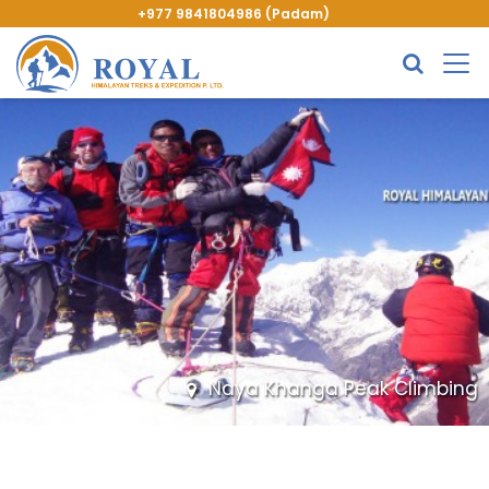
+977 9841804986 (Padam)
Naya Khanga Peak Climbing