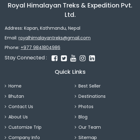
Royal Himalayan Treks & Expedition Pvt.
Ltd.
Address: Kapan, Kathmandu, Nepal
Email:
royalhimalayantreks@gmail.com
Phone:
+977 9841804986
Stay Connected :
Quick Links
Home
Best Seller
Bhutan
Destinations
Contact Us
Photos
About Us
Blog
Customize Trip
Our Team
Company Info
Sitemap