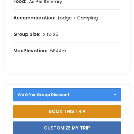
Food:
As Per Itinerary
Accommodation:
Lodge + Camping
Group Size:
2 to 25
Max Elevation:
5844m.
We Offer Group Discount
BOOK THIS TRIP
CUSTOMIZE MY TRIP