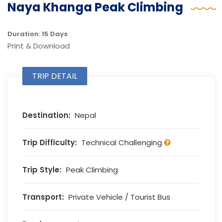
Naya Khanga Peak Climbing
Duration: 15 Days
Print & Download
TRIP DETAIL
Destination:
Nepal
Trip Difficulty:
Technical Challenging
Trip Style:
Peak Climbing
Transport:
Private Vehicle / Tourist Bus