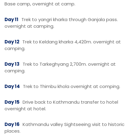
Base camp, overnight at camp.
Day 11
Trek to yangri kharka through Ganjala pass.
overnight at camping.
Day 12
Trek to Keldang kharka 4,420m. overnight at
camping.
Day 13
Trek to Tarkeghyang 2,700m. overnight at
camping.
Day 14
Trek to Thimbu khola overnight at comping.
Day 15
Drive back to Kathmandu transfer to hotel
overnight at hotel.
Day 16
Kathmandu valley Sightseeing visit to historic
places.