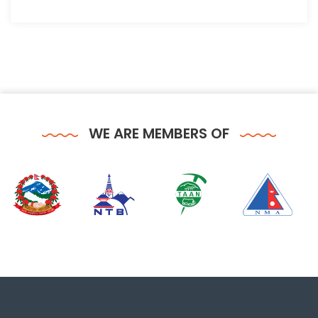
WE ARE MEMBERS OF