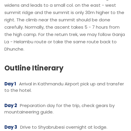
widens and leads to a small col. on the east - west
summit ridge and the summit is only 30m higher to the
right. The climb near the summit should be done
carefully. Normally, the ascent takes 5 - 7 hours from
the high camp. For the return trek, we may follow Ganja
La - Helambu route or take the same route back to
Dhunche.
Outline Itinerary
Day 1
Arrival in Kathmandu Airport pick up and transfer
to the hotel.
Day 2
Preparation day for the trip, check gears by
mountaineering guide.
Day 3
Drive to Shyabrubesi overnight at lodge.