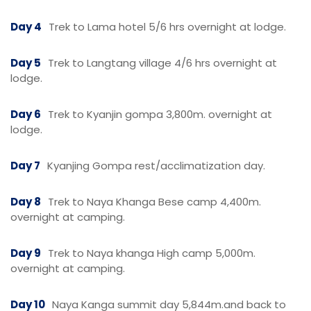
Day 4
Trek to Lama hotel 5/6 hrs overnight at lodge.
Day 5
Trek to Langtang village 4/6 hrs overnight at
lodge.
Day 6
Trek to Kyanjin gompa 3,800m. overnight at
lodge.
Day 7
Kyanjing Gompa rest/acclimatization day.
Day 8
Trek to Naya Khanga Bese camp 4,400m.
overnight at camping.
Day 9
Trek to Naya khanga High camp 5,000m.
overnight at camping.
Day 10
Naya Kanga summit day 5,844m.and back to