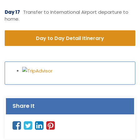
Day 17
Transfer to International Airport departure to
home.
Day to Day Detail Itinerary
Share It