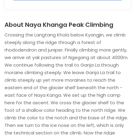
About Naya Khanga Peak Climbing
Crossing the Langtang Khola below Kyangjin, we climb
steeply along the ridge through a forest of
rhododendron and juniper. Finally climbing more gently,
we arrive at yak pastures of Ngegang at about 4000m.
We continue following the trail to Ganja La through
moraine climbing steeply. We leave Ganja La trail to
climb steeply up yet more moraines to reach the
eastern end of the glacier shelf beneath the north -
east face of Naya Kanga. We set up the high camp
here for the ascent. We cross the glacier shelf to the
foot of a shallow color heading to the north ridge. We
climb the color to the notch and the base of the ridge.
Then we turn to the ice nose on the left, which is only
the technical section on the climb. Now the ridge