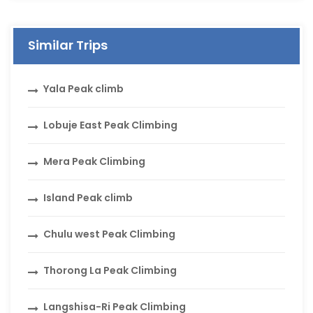
Similar Trips
Yala Peak climb
Lobuje East Peak Climbing
Mera Peak Climbing
Island Peak climb
Chulu west Peak Climbing
Thorong La Peak Climbing
Langshisa-Ri Peak Climbing