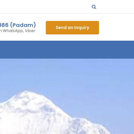
4986 (Padam)
Send an Inquiry
on WhatsApp, Viber