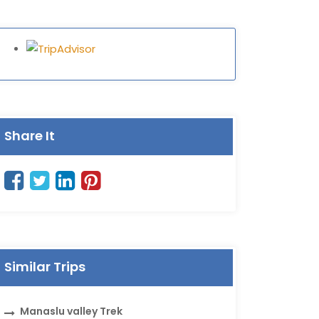
Share It
Similar Trips
Manaslu valley Trek