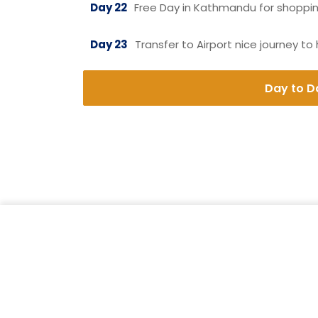
Day 22
Free Day in Kathmandu for shopping
Day 23
Transfer to Airport nice journey to
Day to Da