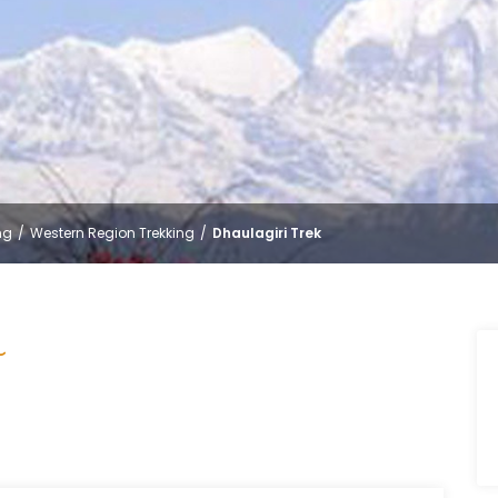
ng
Western Region Trekking
Dhaulagiri Trek