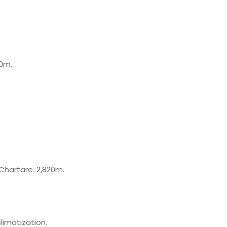
50m.
Chartare. 2,820m.
limatization.