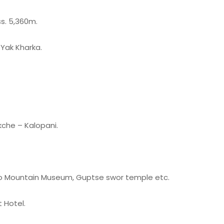
s. 5,360m.
Yak Kharka.
che – Kalopani.
t to Mountain Museum, Guptse swor temple etc.
 Hotel.