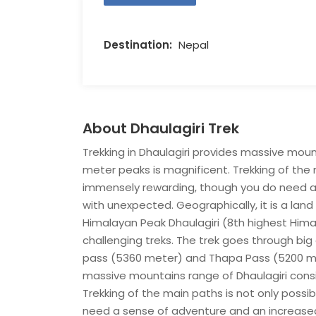
Destination:
Nepal
About Dhaulagiri Trek
Trekking in Dhaulagiri provides massive moun
meter peaks is magnificent. Trekking of the 
immensely rewarding, though you do need a 
with unexpected. Geographically, it is a lan
Himalayan Peak Dhaulagiri (8th highest Hima
challenging treks. The trek goes through bi
pass (5360 meter) and Thapa Pass (5200 meter
massive mountains range of Dhaulagiri consi
Trekking of the main paths is not only poss
need a sense of adventure and an increased a