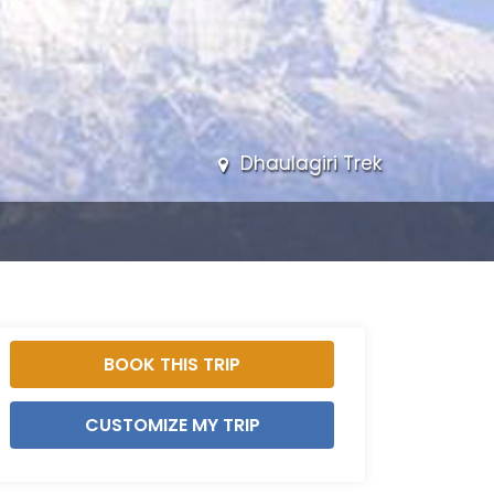
Dhaulagiri Trek
BOOK THIS TRIP
CUSTOMIZE MY TRIP