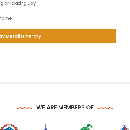
 or relaxing Day.
 home.
y Detail Itinerary
WE ARE MEMBERS OF