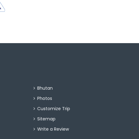
Bhutan
Photos
Customize Trip
Sitemap
Write a Review