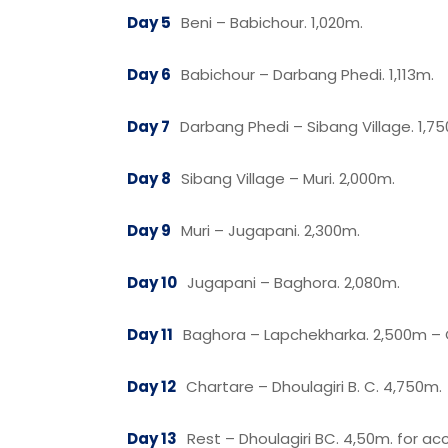
Day 5
Beni – Babichour. 1,020m.
Day 6
Babichour – Darbang Phedi. 1,113m.
Day 7
Darbang Phedi – Sibang Village. 1,7
Day 8
Sibang Village – Muri. 2,000m.
Day 9
Muri – Jugapani. 2,300m.
Day 10
Jugapani – Baghora. 2,080m.
Day 11
Baghora – Lapchekharka. 2,500m – 
Day 12
Chartare – Dhoulagiri B. C. 4,750m.
Day 13
Rest – Dhoulagiri BC. 4,50m. for acc