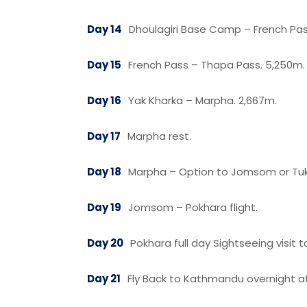
Day 14
Dhoulagiri Base Camp – French Pas
Day 15
French Pass – Thapa Pass. 5,250m. 
Day 16
Yak Kharka – Marpha. 2,667m.
Day 17
Marpha rest.
Day 18
Marpha – Option to Jomsom or Tuk
Day 19
Jomsom – Pokhara flight.
Day 20
Pokhara full day Sightseeing visi
Day 21
Fly Back to Kathmandu overnight at