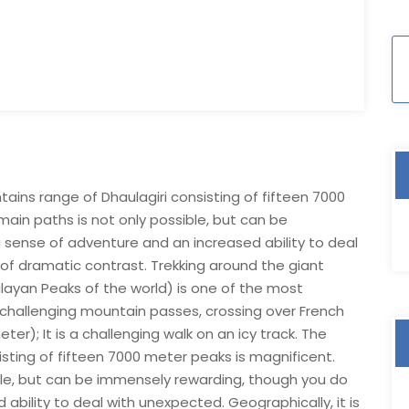
tains range of Dhaulagiri consisting of fifteen 7000
main paths is not only possible, but can be
sense of adventure and an increased ability to deal
d of dramatic contrast. Trekking around the giant
layan Peaks of the world) is one of the most
g challenging mountain passes, crossing over French
); It is a challenging walk on an icy track. The
sting of fifteen 7000 meter peaks is magnificent.
ible, but can be immensely rewarding, though you do
bility to deal with unexpected. Geographically, it is