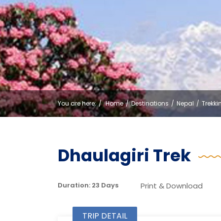
You are here:
Home
Destinations
Nepal
Trekki
Dhaulagiri Trek
Print & Download
Duration: 23 Days
TRIP DETAIL