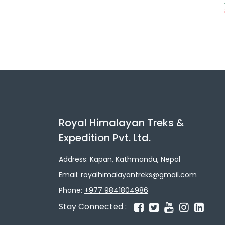
Royal Himalayan Treks &
Expedition Pvt. Ltd.
Address: Kapan, Kathmandu, Nepal
Email:
royalhimalayantreks@gmail.com
Phone:
+977 9841804986
Stay Connected :