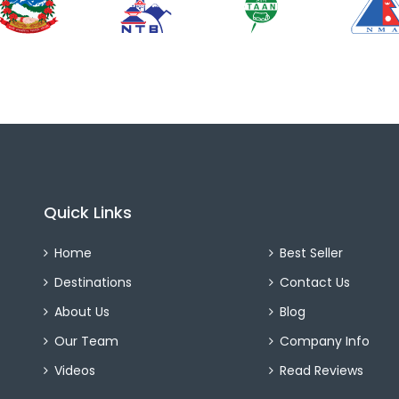
Quick Links
Home
Best Seller
Destinations
Contact Us
About Us
Blog
Our Team
Company Info
Videos
Read Reviews