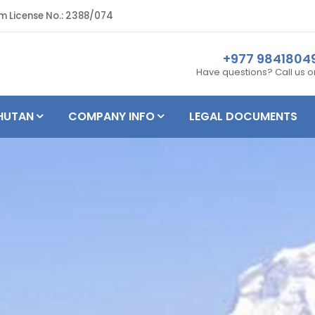
m License No.: 2388/074
+977 984180
Have questions? Call us 
HUTAN
COMPANY INFO
LEGAL DOCUMENTS