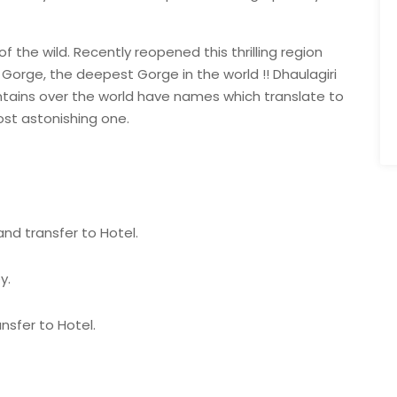
f the wild. Recently reopened this thrilling region
 Gorge, the deepest Gorge in the world !! Dhaulagiri
ains over the world have names which translate to
ost astonishing one.
and transfer to Hotel.
y.
nsfer to Hotel.