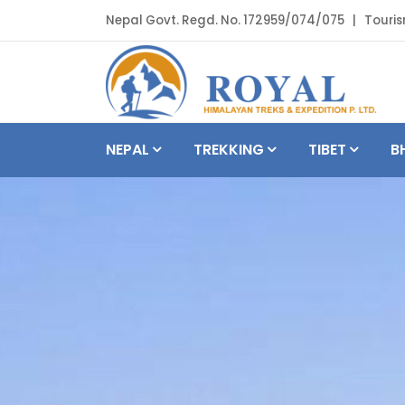
Nepal Govt. Regd. No. 172959/074/075 | Touris
NEPAL
TREKKING
TIBET
B