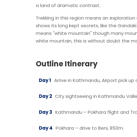
a land of dramatic contrast.
Trekking in this region means an exploration o
shows its long kept secrets, like the Gandaki
means "white mountain" though many mount
white mountain, this is without doubt the m
Outline Itinerary
Day 1
Arrive in Kathmandu, Airport pick up 
Day 2
City sightseeing in Kathmandu Valle
Day 3
Kathmandu – Pokhara flight and Tra
Day 4
Pokhara – drive to Beni, 850m.