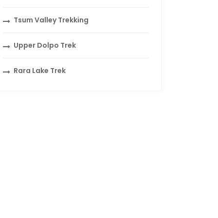
Tsum Valley Trekking
Upper Dolpo Trek
Rara Lake Trek