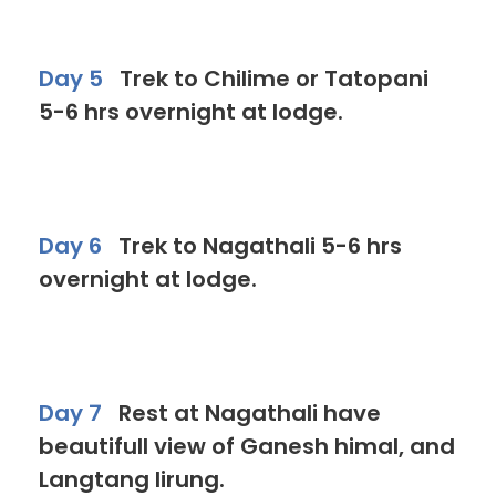
Day 5
Trek to Chilime or Tatopani
5-6 hrs overnight at lodge.
Day 6
Trek to Nagathali 5-6 hrs
overnight at lodge.
Day 7
Rest at Nagathali have
beautifull view of Ganesh himal, and
Langtang lirung.