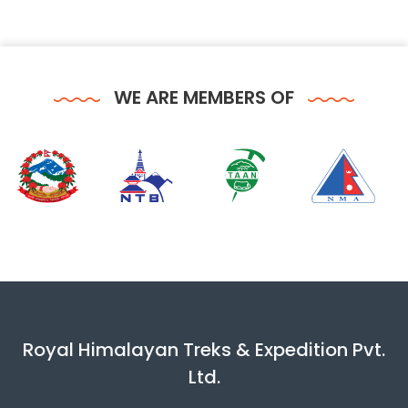
WE ARE MEMBERS OF
Royal Himalayan Treks & Expedition Pvt.
Ltd.