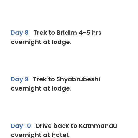
Day 8
Trek to Bridim 4-5 hrs
overnight at lodge.
Day 9
Trek to Shyabrubeshi
overnight at lodge.
Day 10
Drive back to Kathmandu
overnight at hotel.