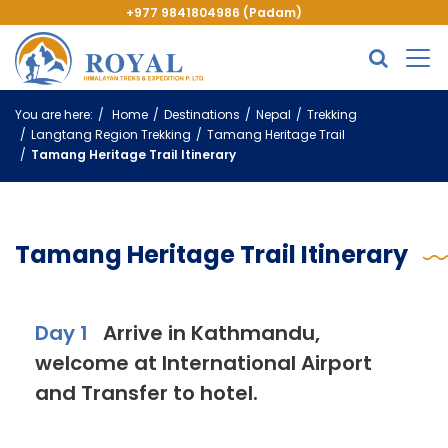
+977 9841804986 (Padam)
You are here:
Home
Destinations
Nepal
Trekking
Langtang Region Trekking
Tamang Heritage Trail
Tamang Heritage Trail Itinerary
Tamang Heritage Trail Itinerary
Day 1
Arrive in Kathmandu,
welcome at International Airport
and Transfer to hotel.