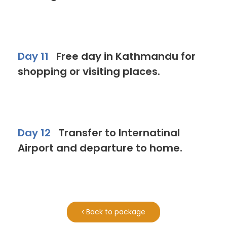
Day 11
Free day in Kathmandu for
shopping or visiting places.
Day 12
Transfer to Internatinal
Airport and departure to home.
Back to package