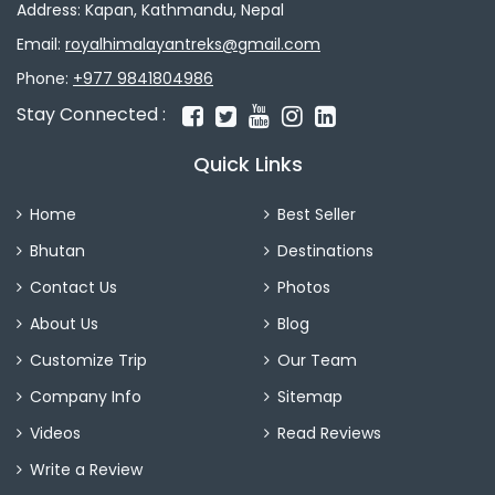
Address: Kapan, Kathmandu, Nepal
Email:
royalhimalayantreks@gmail.com
Phone:
+977 9841804986
Stay Connected :
Quick Links
Home
Best Seller
Bhutan
Destinations
Contact Us
Photos
About Us
Blog
Customize Trip
Our Team
Company Info
Sitemap
Videos
Read Reviews
Write a Review