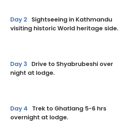
Day 2
Sightseeing in Kathmandu
visiting historic World heritage side.
Day 3
Drive to Shyabrubeshi over
night at lodge.
Day 4
Trek to Ghatlang 5-6 hrs
overnight at lodge.