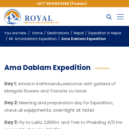
+977 9841804986 (Padam)
You are here:
Home
Destinations
Nepal
Expedition in Nepal
Mt. Amadablam Expedition
Ama Dablam Expedition
Ama Dablam Expedition
Day 1:
Arrival in Kathmandu,welcome with garland of
Marigold flowers and Transfer to Hotel.
Day 2:
Meeting and preparation day for Expedition,
quipments, overnight at hotel.
check all e
Day 3:
Fly to Lukla, 2,800m. and Trek to Phakding 4/5 hrs