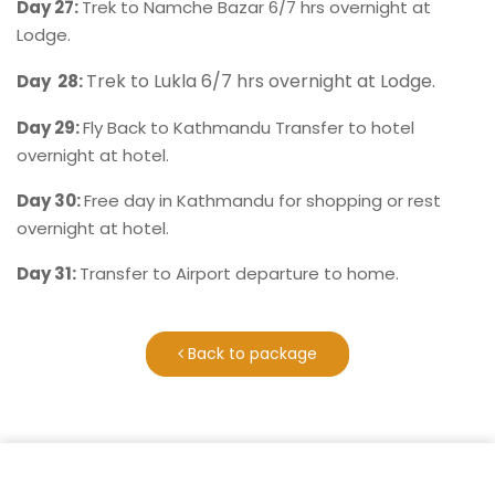
Day 27:
Trek to Namche Bazar 6/7 hrs overnight at
Lodge.
Trek to Lukla 6/7 hrs overnight at Lodge.
Day 28:
Day 29:
Fly Back to Kathmandu Transfer to hotel
overnight at hotel.
Day 30:
Free day in Kathmandu for shopping or rest
overnight at hotel.
Day 31:
Transfer to Airport departure to home.
Back to package