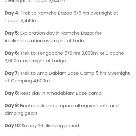
overnight at Lodge 2,640m.
Day 4:
Trek to Namche Bazaa 5/6 hrs overnight at
Lodge. 3,440m.
Day 5:
Exploration day in Namche Bazar for
Acclimataization overnight at Lode.
Day 6:
Trek to Tengboche 5/6 hrs 3,860m. or Diboche
3,600m. overnight at Lodge.
Day 7:
Trek to Ama Dablam Base Camp 5 hrs Overnight
at Camping 4,600m.
Day 8:
Rest day in Amadablam Base camp.
Day 9:
Final check and prepare all equipments and
climbing gears.
Day 10: t
o day 26 climbing period.