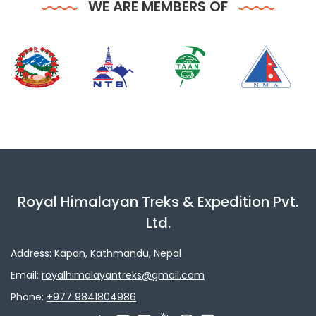
WE ARE MEMBERS OF
Royal Himalayan Treks & Expedition Pvt.
Ltd.
Address: Kapan, Kathmandu, Nepal
Email:
royalhimalayantreks@gmail.com
Phone:
+977 9841804986