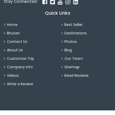
Stay Connected :
Quick Links
Home
Best Seller
Bhutan
Destinations
Contact Us
Photos
About Us
Blog
Customize Trip
Our Team
Company Info
Sitemap
Videos
Read Reviews
Write a Review